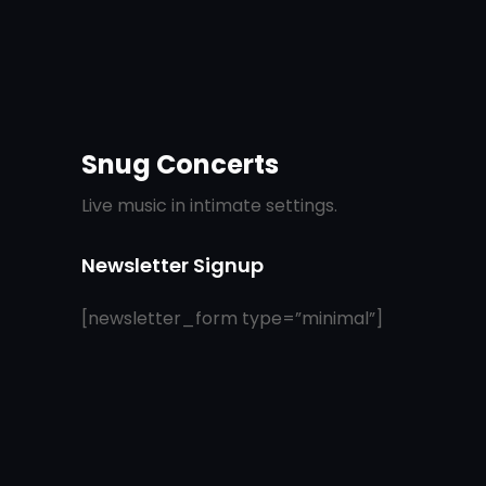
Snug Concerts
Live music in intimate settings.
Newsletter Signup
[newsletter_form type=”minimal”]