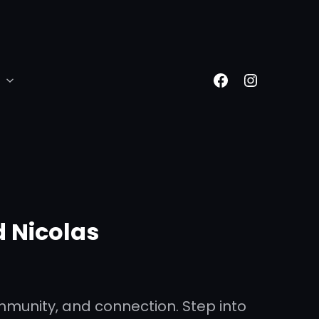
Facebook
Instagr
 Nicolas
mmunity, and connection. Step into