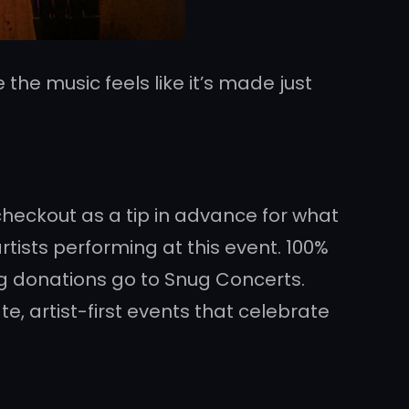
 the music feels like it’s made just
 checkout as a tip in advance for what
tists performing at this event. 100%
ng donations go to Snug Concerts.
e, artist-first events that celebrate