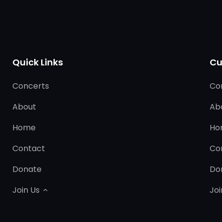
Quick Links
Cu
Concerts
Co
About
Ab
Home
Ho
Contact
Co
Donate
Do
Join Us
Joi