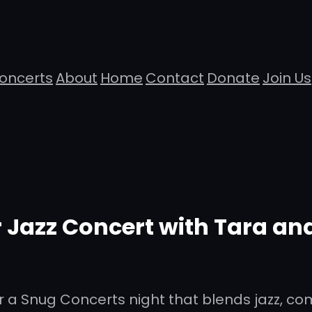
oncerts
About
Home
Contact
Donate
Join Us
Jazz Concert with Tara and
 a Snug Concerts night that blends jazz, co