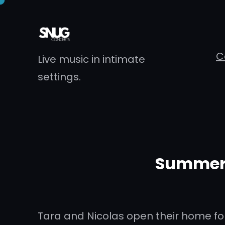
Skip
to
content
C
Live music in intimate
settings.
Summer 
Tara and Nicolas open their home for