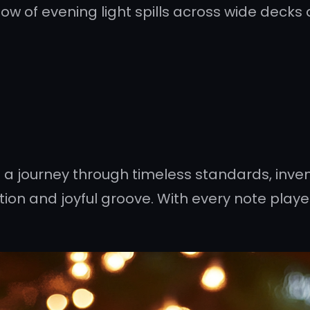
w of evening light spills across wide decks
on a journey through timeless standards, inven
tion and joyful groove. With every note played