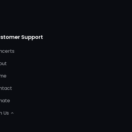
stomer Support
ncerts
out
me
ntact
nate
n Us