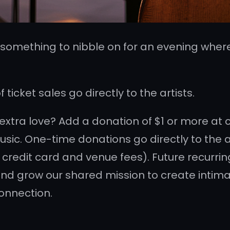
d something to nibble on for an evening where
ticket sales go directly to the artists.
e extra love? Add a donation of $1 or more at
sic. One-time donations go directly to the ar
 credit card and venue fees). Future recurri
nd grow our shared mission to create intimat
onnection.