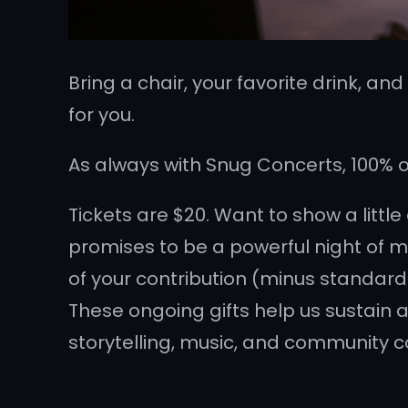
Bring a chair, your favorite drink, an
for you.
As always with Snug Concerts, 100% of 
Tickets are $20. Want to show a littl
promises to be a powerful night of mu
of your contribution (minus standard
These ongoing gifts help us sustain a
storytelling, music, and community c