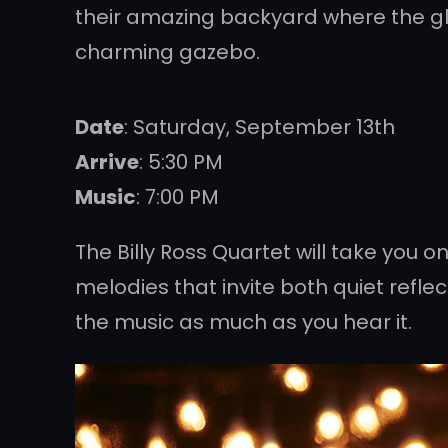
their amazing backyard where the glo
charming gazebo.
Date
: Saturday, September 13th
Arrive
: 5:30 PM
Music
: 7:00 PM
The Billy Ross Quartet will take you 
melodies that invite both quiet reflec
the music as much as you hear it.