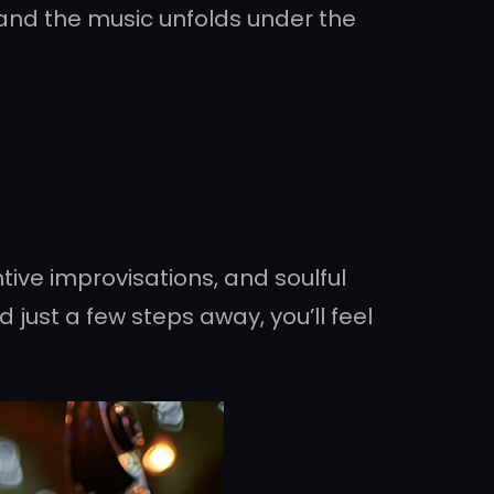
 and the music unfolds under the
tive improvisations, and soulful
 just a few steps away, you’ll feel