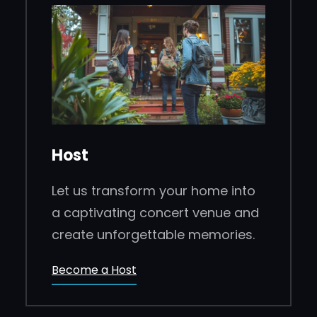
Host
Let us transform your home into
a captivating concert venue and
create unforgettable memories.
Become a Host