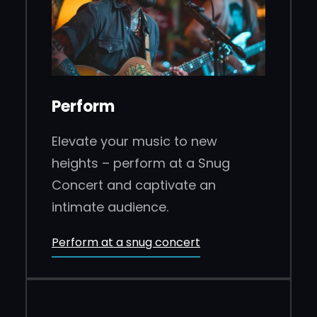
Perform
Elevate your music to new
heights – perform at a Snug
Concert and captivate an
intimate audience.
Perform at a snug concert