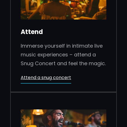
Attend
Immerse yourself in intimate live
music experiences – attend a
Snug Concert and feel the magic.
Attend a snug concert