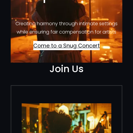
Creating harmony through intimate settings
while ensuring fair compensation for artists
Come to a Snug Concert
Join Us