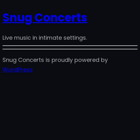
Snug Concerts
Live music in intimate settings.
Snug Concerts is proudly powered by
WordPress