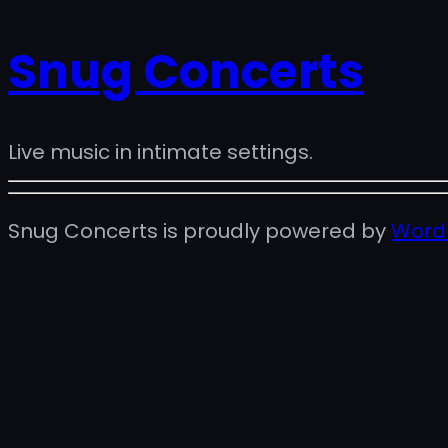
Snug Concerts
Live music in intimate settings.
Snug Concerts is proudly powered by
Word