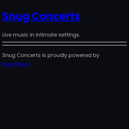
Snug Concerts
Live music in intimate settings.
Snug Concerts is proudly powered by
WordPress