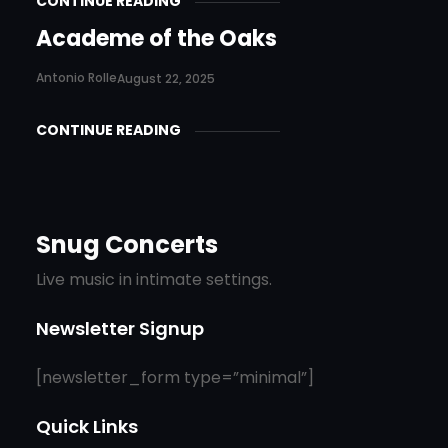
CONTINUE READING
Academe of the Oaks
Antonio Rolle
August 22, 2025
CONTINUE READING
Snug Concerts
Live music in intimate settings.
Newsletter Signup
[newsletter_form type=”minimal”]
Quick Links