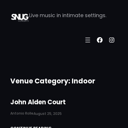
Skip
Live music in intimate settings.
to
content
Faceboo
Insta
Venue Category:
Indoor
John Alden Court
Antonio Rolle
August 25, 2025