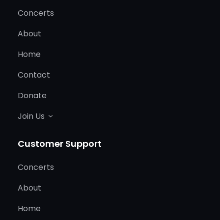
Concerts
About
Home
Contact
Donate
Join Us
Customer Support
Concerts
About
Home